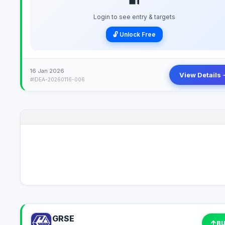
Login to see entry & targets
🔓 Unlock Free
16 Jan 2026
View Details 
#IDEA-20260116-006
GRSE
↑
B