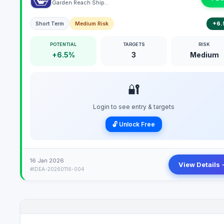
Garden Reach Shipbuilders & Engineers Limited
+6.
Short Term
Medium Risk
POTENTIAL
TARGETS
RISK
+6.5%
3
Medium
🔐
Login to see entry & targets
🔓 Unlock Free
16 Jan 2026
View Details 
#IDEA-20260116-004