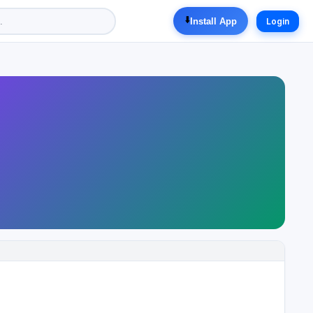
⬇️
Install App
Login