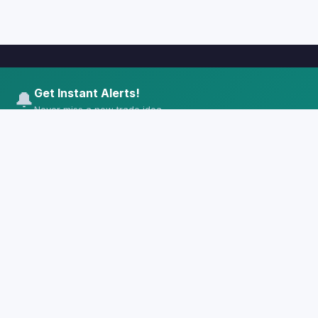
Get Instant Alerts!
🔔
Never miss a new trade idea
🌿
CrunchyMint
Free educational trading ideas with entry
zones, targets and risk management.