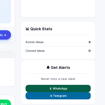
📊 Quick Stats
ls →
Active Ideas
6
Closed Ideas
0
🔔 Get Alerts
Never miss a new idea!
📱 WhatsApp
✈️ Telegram
↑
BUY