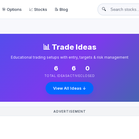
🔍
🎯 Options
📈 Stocks
📝 Blog
📊 Trade Ideas
Educational trading setups with entry, targets & risk management
6
6
0
TOTAL IDEAS
ACTIVE
CLOSED
View All Ideas ↓
ADVERTISEMENT