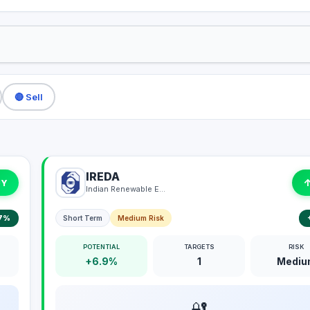
🔴 Sell
IREDA
UY
Indian Renewable Energy Development Agency Limited
7%
Short Term
Medium Risk
POTENTIAL
TARGETS
RISK
+6.9%
1
Mediu
🔐