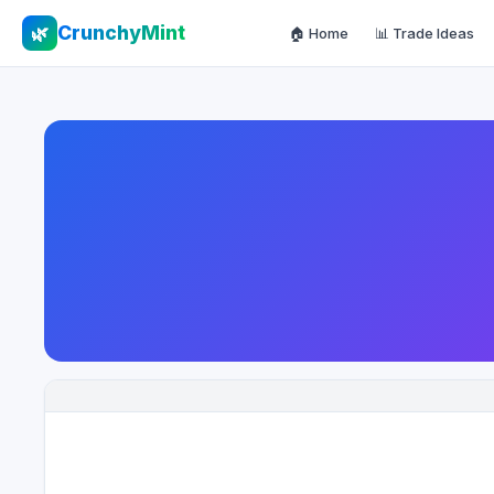
CrunchyMint
🌿
🏠 Home
📊 Trade Ideas