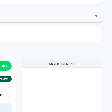
▼
ADVERTISEMENT
↑
BUY
+6.9%
m