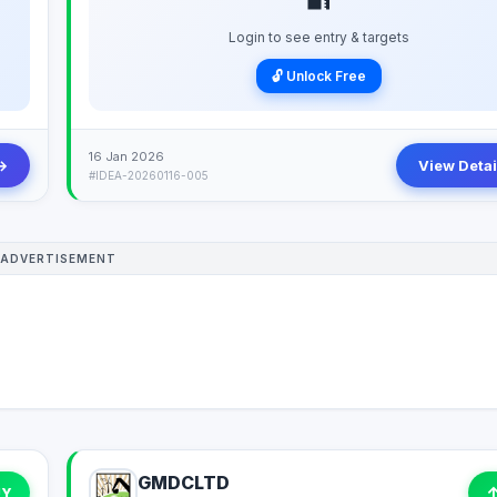
Login to see entry & targets
🔓 Unlock Free
16 Jan 2026
→
View Detai
#IDEA-20260116-005
ADVERTISEMENT
GMDCLTD
UY