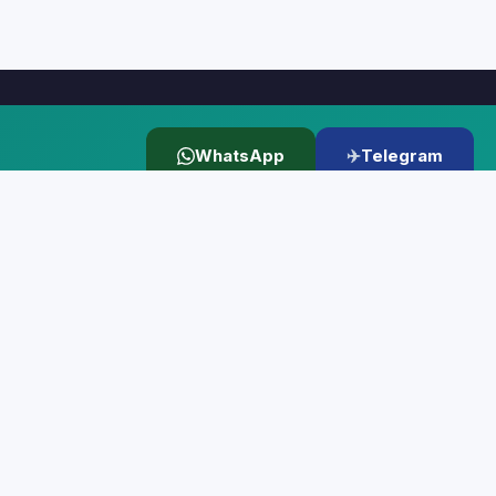
WhatsApp
✈️
Telegram
KS
LEGAL
⚠️ Disclaimer
📄 Terms