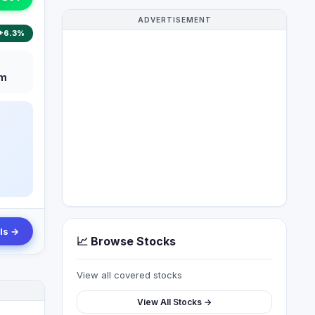
ADVERTISEMENT
+6.3%
m
ls →
📈 Browse Stocks
View all covered stocks
View All Stocks →