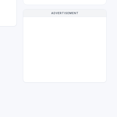
ADVERTISEMENT