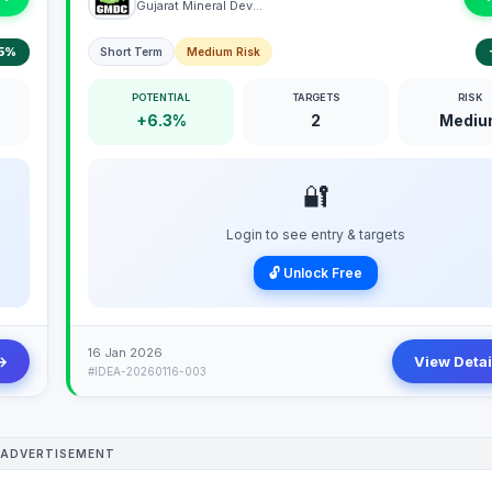
Gujarat Mineral Development Corporation Limited
5%
Short Term
Medium Risk
POTENTIAL
TARGETS
RISK
+6.3%
2
Mediu
🔐
Login to see entry & targets
🔓 Unlock Free
16 Jan 2026
→
View Detai
#IDEA-20260116-003
ADVERTISEMENT