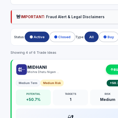
🚨
IMPORTANT:
Fraud Alert & Legal Disclaimers
🟢 Active
⚫ Closed
All
🟢 Buy
Status:
Type:
Showing 4 of 6 Trade Ideas
MIDHANI
↑
B
Mishra Dhatu Nigam Limited
+50.
Medium Term
Medium Risk
POTENTIAL
TARGETS
RISK
+50.7%
1
Medium
🔐